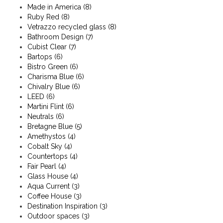
Made in America
(8)
Ruby Red
(8)
Vetrazzo recycled glass
(8)
Bathroom Design
(7)
Cubist Clear
(7)
Bartops
(6)
Bistro Green
(6)
Charisma Blue
(6)
Chivalry Blue
(6)
LEED
(6)
Martini Flint
(6)
Neutrals
(6)
Bretagne Blue
(5)
Amethystos
(4)
Cobalt Sky
(4)
Countertops
(4)
Fair Pearl
(4)
Glass House
(4)
Aqua Current
(3)
Coffee House
(3)
Destination Inspiration
(3)
Outdoor spaces
(3)