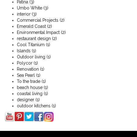
Patina
(3)
Umbo White
(3)
interior
(3)
Commercial Projects
(2)
Emerald Coast
(2)
Environmental Impact
(2)
restaurant design
(2)
Cool Titanium
(1)
Islands
(1)
Outdoor living
(1)
Polycor
(1)
Renovation
(1)
Sea Pearl
(1)
To the trade
(1)
beach house
(1)
coastal living
(1)
designer
(1)
outdoor kitchens
(1)