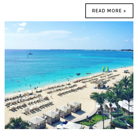
READ MORE >