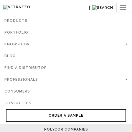
Ouvri
navig
PRODUCTS
PORTFOLIO
KNOW-HOW
BLOG
FIND A DISTRIBUTOR
PROFESSIONALS
CONSUMERS
CONTACT US
ORDER A SAMPLE
POLYCOR COMPANIES