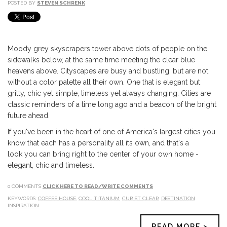
POSTED BY
STEVEN SCHRENK
Moody grey skyscrapers tower above dots of people on the
sidewalks below, at the same time meeting the clear blue
heavens above. Cityscapes are busy and bustling, but are not
without a color palette all their own. One that is elegant but
gritty, chic yet simple, timeless yet always changing. Cities are
classic reminders of a time long ago and a beacon of the bright
future ahead.
If you've been in the heart of one of America's largest cities you
know that each has a personality all its own, and that's a
look you can bring right to the center of your own home -
elegant, chic and timeless.
0 COMMENTS
CLICK HERE TO READ/WRITE COMMENTS
KEYWORDS:
COFFEE HOUSE
,
COOL TITANIUM
,
CUBIST CLEAR
,
DESTINATION
INSPIRATION
READ MORE >