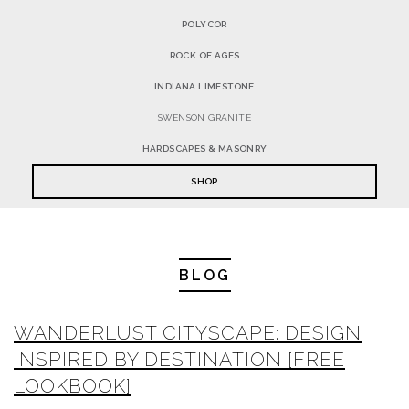
POLYCOR
ROCK OF AGES
INDIANA LIMESTONE
SWENSON GRANITE
HARDSCAPES & MASONRY
SHOP
BLOG
WANDERLUST CITYSCAPE: DESIGN
INSPIRED BY DESTINATION [FREE
LOOKBOOK]