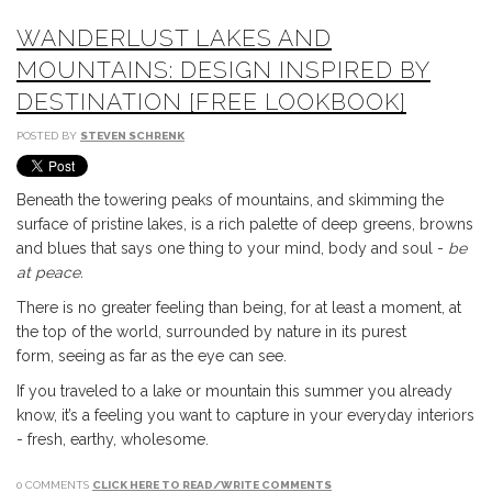
WANDERLUST LAKES AND
MOUNTAINS: DESIGN INSPIRED BY
DESTINATION [FREE LOOKBOOK]
POSTED BY
STEVEN SCHRENK
Beneath the towering peaks of mountains, and skimming the
surface of pristine lakes, is a rich palette of deep greens, browns
and blues that says one thing to your mind, body and soul -
b
e
at peace.
There is no greater feeling than being, for at least a moment, at
the top of the world, surrounded by nature in its purest
form,
seeing as far as the eye can see.
If you traveled to a lake or mountain this summer you already
know, it’s a feeling you want to capture in your everyday interiors
- fresh, earthy, wholesome.
0 COMMENTS
CLICK HERE TO READ/WRITE COMMENTS