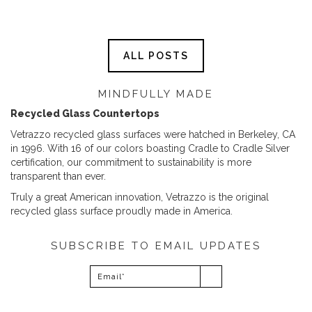
ALL POSTS
MINDFULLY MADE
Recycled Glass Countertops
Vetrazzo recycled glass surfaces were hatched in Berkeley, CA
in 1996. With 16 of our colors boasting Cradle to Cradle Silver
certification, our commitment to sustainability is more
transparent than ever.
Truly a great American innovation, Vetrazzo is the original
recycled glass surface proudly made in America.
SUBSCRIBE TO EMAIL UPDATES