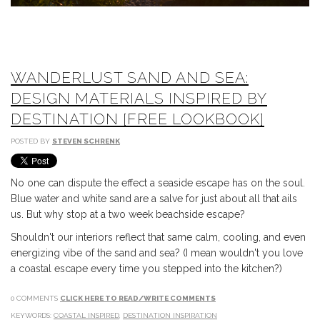
WANDERLUST SAND AND SEA:
DESIGN MATERIALS INSPIRED BY
DESTINATION [FREE LOOKBOOK]
POSTED BY
STEVEN SCHRENK
No one can dispute the effect a seaside escape has on the soul.
Blue water and white sand are a salve for just about all that ails
us. But why stop at a two week beachside escape?
Shouldn't our interiors reflect that same calm, cooling, and even
energizing vibe of the sand and sea? (I mean wouldn't you love
a coastal escape every time you stepped into the kitchen?)
0 COMMENTS
CLICK HERE TO READ/WRITE COMMENTS
KEYWORDS:
COASTAL INSPIRED
,
DESTINATION INSPIRATION