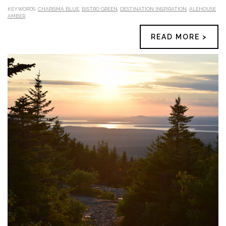
KEYWORDS:
CHARISMA BLUE
,
BISTRO GREEN
,
DESTINATION INSPIRATION
,
ALEHOUSE
AMBER
READ MORE >