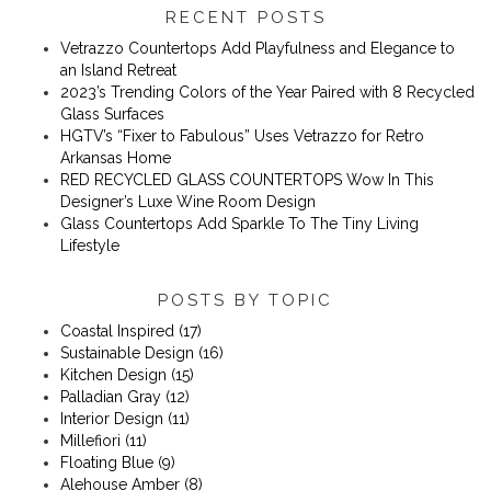
RECENT POSTS
Vetrazzo Countertops Add Playfulness and Elegance to
an Island Retreat
2023’s Trending Colors of the Year Paired with 8 Recycled
Glass Surfaces
​​HGTV’s “Fixer to Fabulous” Uses Vetrazzo for Retro
Arkansas Home
RED RECYCLED GLASS COUNTERTOPS Wow In This
Designer’s Luxe Wine Room Design
Glass Countertops Add Sparkle To The Tiny Living
Lifestyle
POSTS BY TOPIC
Coastal Inspired
(17)
Sustainable Design
(16)
Kitchen Design
(15)
Palladian Gray
(12)
Interior Design
(11)
Millefiori
(11)
Floating Blue
(9)
Alehouse Amber
(8)