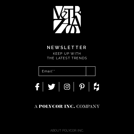
NEWSLETTER
KEEP UP WITH
THE LATEST TRENDS
ABOUT POLYCOR INC.