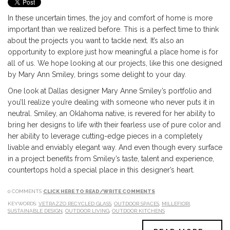
In these uncertain times, the joy and comfort of home is more
important than we realized before. This is a perfect time to think
about the projects you want to tackle next. It’s also an
opportunity to explore just how meaningful a place home is for
all of us. We hope looking at our projects, like this one designed
by Mary Ann Smiley, brings some delight to your day.
One look at Dallas designer Mary Anne Smiley’s portfolio and
you’ll realize you’re dealing with someone who never puts it in
neutral. Smiley, an Oklahoma native, is revered for her ability to
bring her designs to life with their fearless use of pure color and
her ability to leverage cutting-edge pieces in a completely
livable and enviably elegant way. And even though every surface
in a project benefits from Smiley’s taste, talent and experience,
countertops hold a special place in this designer’s heart.
0 COMMENTS
CLICK HERE TO READ/WRITE COMMENTS
KEYWORDS:
VETRAZZO RECYCLED GLASS
,
OUTDOOR SPACES
,
MILLEFIORI
,
SUSTAINABLE DESIGN
,
OUTDOOR LIVING
,
OUTDOOR KITCHENS