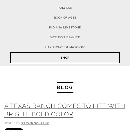
POLYCOR
ROCK OF AGES
INDIANA LIMESTONE
SWENSON GRANITE
HARDSCAPES & MASONRY
SHOP
BLOG
A TEXAS RANCH COMES TO LIFE WITH
BRIGHT, BOLD COLOR
POSTED BY
STEVEN SCHRENK