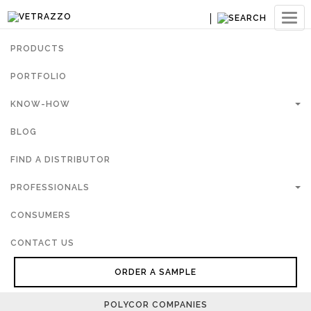
Ouvri
navig
PRODUCTS
PORTFOLIO
KNOW-HOW
BLOG
FIND A DISTRIBUTOR
PROFESSIONALS
CONSUMERS
CONTACT US
ORDER A SAMPLE
POLYCOR COMPANIES