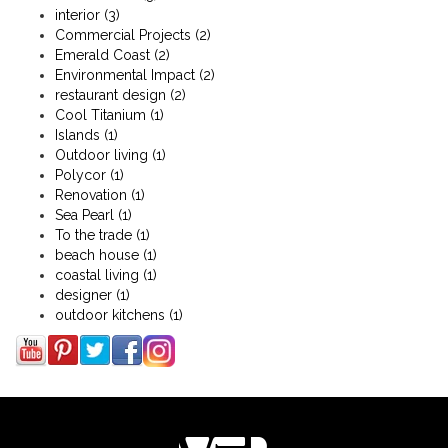
interior
(3)
Commercial Projects
(2)
Emerald Coast
(2)
Environmental Impact
(2)
restaurant design
(2)
Cool Titanium
(1)
Islands
(1)
Outdoor living
(1)
Polycor
(1)
Renovation
(1)
Sea Pearl
(1)
To the trade
(1)
beach house
(1)
coastal living
(1)
designer
(1)
outdoor kitchens
(1)