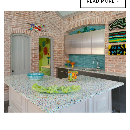
READ MORE >