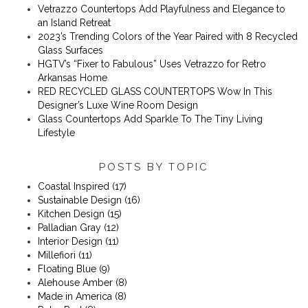
Vetrazzo Countertops Add Playfulness and Elegance to
an Island Retreat
2023’s Trending Colors of the Year Paired with 8 Recycled
Glass Surfaces
​​HGTV’s “Fixer to Fabulous” Uses Vetrazzo for Retro
Arkansas Home
RED RECYCLED GLASS COUNTERTOPS Wow In This
Designer’s Luxe Wine Room Design
Glass Countertops Add Sparkle To The Tiny Living
Lifestyle
POSTS BY TOPIC
Coastal Inspired
(17)
Sustainable Design
(16)
Kitchen Design
(15)
Palladian Gray
(12)
Interior Design
(11)
Millefiori
(11)
Floating Blue
(9)
Alehouse Amber
(8)
Made in America
(8)