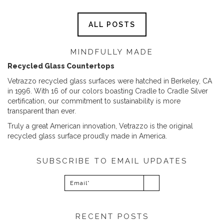
ALL POSTS
MINDFULLY MADE
Recycled Glass Countertops
Vetrazzo recycled glass surfaces were hatched in Berkeley, CA
in 1996. With 16 of our colors boasting Cradle to Cradle Silver
certification, our commitment to sustainability is more
transparent than ever.
Truly a great American innovation, Vetrazzo is the original
recycled glass surface proudly made in America.
SUBSCRIBE TO EMAIL UPDATES
RECENT POSTS