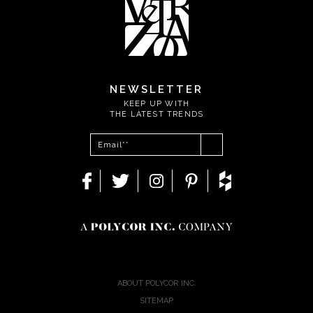
NEWSLETTER
KEEP UP WITH
THE LATEST TRENDS
ABOUT POLYCOR INC.
SITEMAP