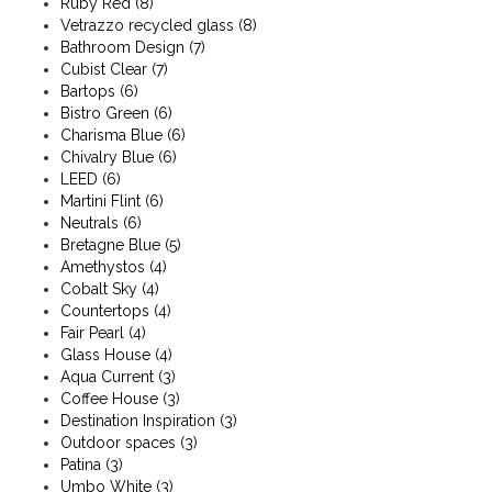
Ruby Red
(8)
Vetrazzo recycled glass
(8)
Bathroom Design
(7)
Cubist Clear
(7)
Bartops
(6)
Bistro Green
(6)
Charisma Blue
(6)
Chivalry Blue
(6)
LEED
(6)
Martini Flint
(6)
Neutrals
(6)
Bretagne Blue
(5)
Amethystos
(4)
Cobalt Sky
(4)
Countertops
(4)
Fair Pearl
(4)
Glass House
(4)
Aqua Current
(3)
Coffee House
(3)
Destination Inspiration
(3)
Outdoor spaces
(3)
Patina
(3)
Umbo White
(3)