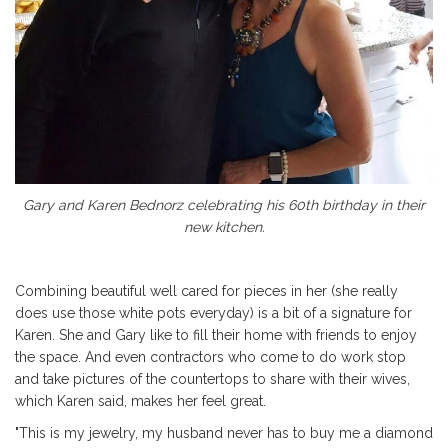
Gary and Karen Bednorz celebrating his 60th birthday in their
new kitchen.
Combining beautiful well cared for pieces in her (she really
does use those white pots everyday) is a bit of a signature for
Karen. She and Gary like to fill their home with friends to enjoy
the space. And even contractors who come to do work stop
and take pictures of the countertops to share with their wives,
which Karen said, makes her feel great.
"This is my jewelry, my husband never has to buy me a diamond