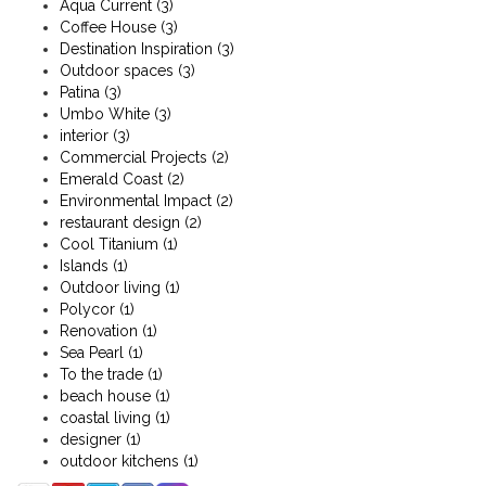
Aqua Current
(3)
Coffee House
(3)
Destination Inspiration
(3)
Outdoor spaces
(3)
Patina
(3)
Umbo White
(3)
interior
(3)
Commercial Projects
(2)
Emerald Coast
(2)
Environmental Impact
(2)
restaurant design
(2)
Cool Titanium
(1)
Islands
(1)
Outdoor living
(1)
Polycor
(1)
Renovation
(1)
Sea Pearl
(1)
To the trade
(1)
beach house
(1)
coastal living
(1)
designer
(1)
outdoor kitchens
(1)