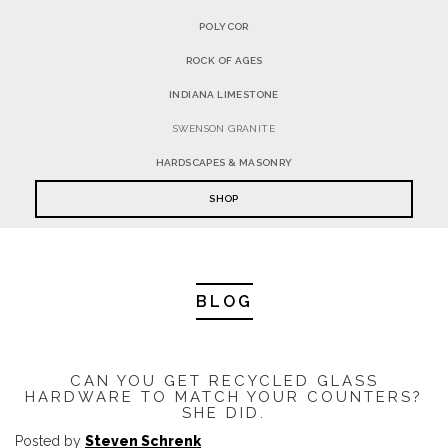
POLYCOR
ROCK OF AGES
INDIANA LIMESTONE
SWENSON GRANITE
HARDSCAPES & MASONRY
SHOP
BLOG
CAN YOU GET RECYCLED GLASS
HARDWARE TO MATCH YOUR COUNTERS?
SHE DID.
Posted by
Steven Schrenk