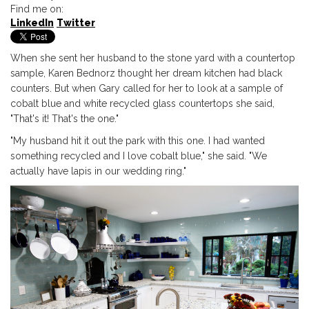
Find me on:
LinkedIn
Twitter
When she sent her husband to the stone yard with a countertop
sample, Karen Bednorz thought her dream kitchen had black
counters. But when Gary called for her to look at a sample of
cobalt blue and white recycled glass countertops she said,
"That's it! That's the one."
"My husband hit it out the park with this one. I had
wanted
something recycled and
I love cobalt blue," she said. "We
actually have lapis in our wedding ring."