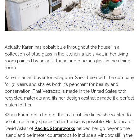
Actually Karen has cobalt blue throughout the house, in a
collection of blue glass in the kitchen, a lapis wall in her living
room painted by an artist friend and blue art glass in the dining
room.
Karen is an art buyer for Patagonia. She's been with the company
for 31 years and shares both it's penchant for beauty and
conservation. That Vetrazzo is made in the United States with
recycled materials and fits her design aesthetic made it a perfect
match for her.
When Karen got a hold of the material she knew she wanted to
use it in as many spaces in her house as possible. Her fabricator
David Askar of
Pacific Stoneworks
helped her go beyond the
island and perimeter countertops to include a window sill in the