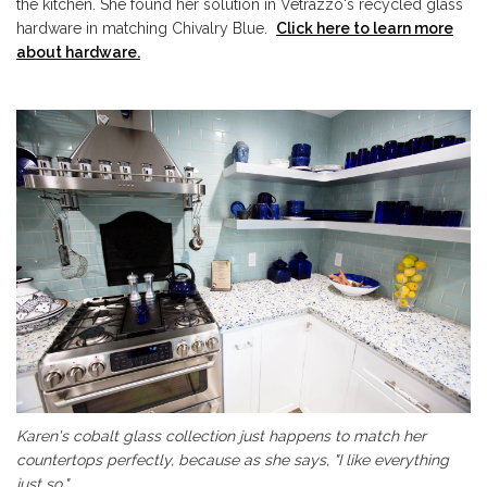
the kitchen. She found her solution in Vetrazzo's recycled glass
hardware in matching Chivalry Blue.
Click here to learn more
about hardware.
Karen's cobalt glass collection just happens to match her
countertops perfectly, because as she says, "I like everything
just so."