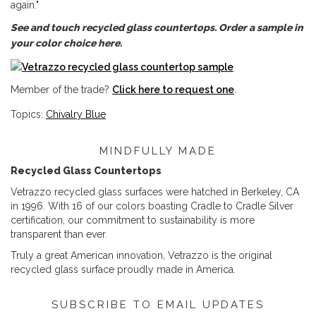
again."
See and touch recycled glass countertops. Order a sample in
your color choice here.
Member of the trade?
Click here to request one
.
Topics:
Chivalry Blue
MINDFULLY MADE
Recycled Glass Countertops
Vetrazzo recycled glass surfaces were hatched in Berkeley, CA
in 1996. With 16 of our colors boasting Cradle to Cradle Silver
certification, our commitment to sustainability is more
transparent than ever.
Truly a great American innovation, Vetrazzo is the original
recycled glass surface proudly made in America.
SUBSCRIBE TO EMAIL UPDATES