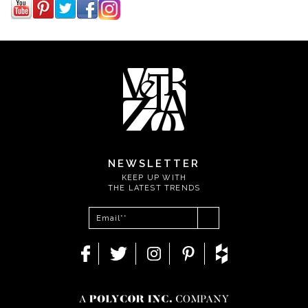
NEWSLETTER
KEEP UP WITH
THE LATEST TRENDS