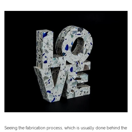
Seeing the fabrication process, which is usually done behind the