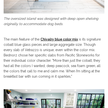
The oversized island was designed with deep open shelving
originally to accommodate dog beds.
The main feature of the
Chivalry blue color mix
is its signature
cobalt blue glass pieces and large aggregate size. Though
every slab of Vetrazzo is unique, even within the color mix.
Bednorz chose her specific slabs from Pacific Stoneworks for
their individual color character. "More than just the cobalt, t
hey
had all the colors I wanted, deep peacock, sea foam green, all
the colors that call to me and calm me. W
hen I’m sitting at the
breakfast bar with sun coming in it sparkles,"