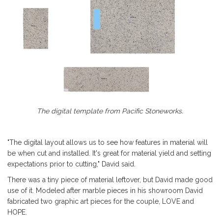
The digital template from Pacific Stoneworks.
"The digital layout allows us to see how features in material will
be when cut and installed. It's great for material yield and setting
expectations prior to cutting," David said.
There was a tiny piece of material leftover, but David made good
use of it. Modeled after marble pieces in his showroom David
fabricated two graphic art pieces for the couple, LOVE and
HOPE.