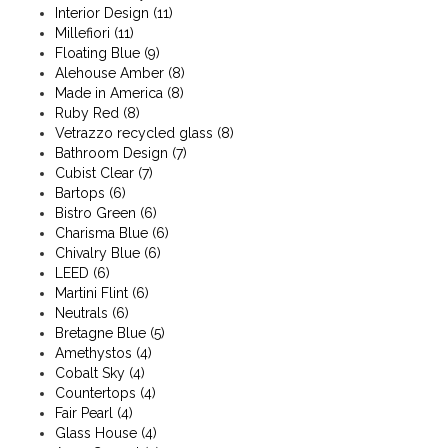
Interior Design
(11)
Millefiori
(11)
Floating Blue
(9)
Alehouse Amber
(8)
Made in America
(8)
Ruby Red
(8)
Vetrazzo recycled glass
(8)
Bathroom Design
(7)
Cubist Clear
(7)
Bartops
(6)
Bistro Green
(6)
Charisma Blue
(6)
Chivalry Blue
(6)
LEED
(6)
Martini Flint
(6)
Neutrals
(6)
Bretagne Blue
(5)
Amethystos
(4)
Cobalt Sky
(4)
Countertops
(4)
Fair Pearl
(4)
Glass House
(4)