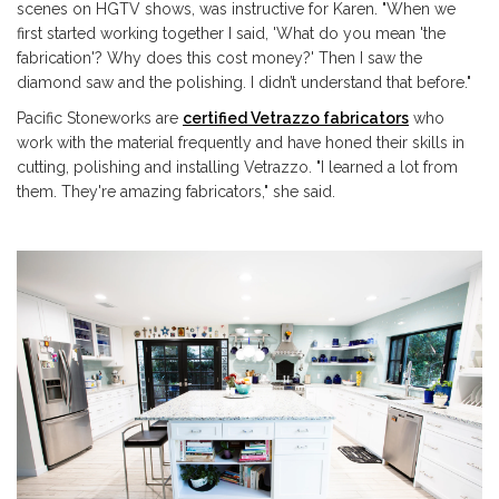
scenes on HGTV shows, was instructive for Karen. "
When we
first started working together I said, 'What do you mean 'the
fabrication'? Why does this cost money?' Then I saw the
diamond saw and the polishing. I didn’t understand that before."
Pacific Stoneworks are
certified Vetrazzo fabricators
who
work with the material frequently and have honed their skills in
cutting, polishing and installing Vetrazzo. "I learned a lot from
them. They're amazing fabricators," she said.