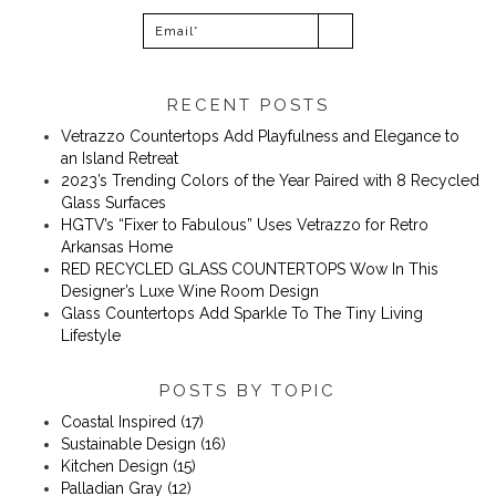
RECENT POSTS
Vetrazzo Countertops Add Playfulness and Elegance to
an Island Retreat
2023’s Trending Colors of the Year Paired with 8 Recycled
Glass Surfaces
​​HGTV’s “Fixer to Fabulous” Uses Vetrazzo for Retro
Arkansas Home
RED RECYCLED GLASS COUNTERTOPS Wow In This
Designer’s Luxe Wine Room Design
Glass Countertops Add Sparkle To The Tiny Living
Lifestyle
POSTS BY TOPIC
Coastal Inspired
(17)
Sustainable Design
(16)
Kitchen Design
(15)
Palladian Gray
(12)