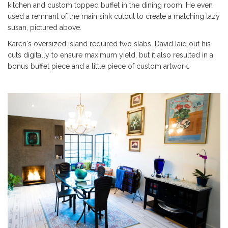
kitchen and custom topped buffet in the dining room. He even
used a remnant of the main sink cutout to create a matching lazy
susan, pictured above.
Karen's oversized island required two slabs. David laid out his
cuts digitally to ensure maximum yield, but it also resulted in a
bonus buffet piece and a little piece of custom artwork.