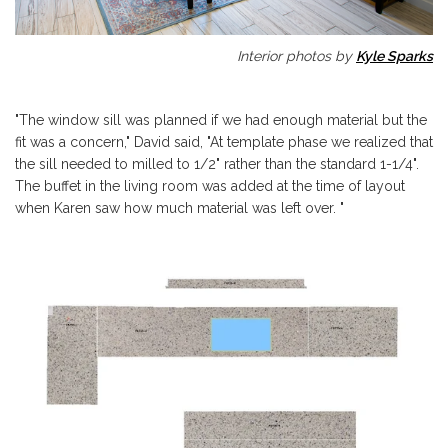
Interior photos by
Kyle Sparks
"The window sill was planned if we had enough material but the
fit was a concern," David said, "At template phase we realized that
the sill needed to milled to 1/2" rather than the standard 1-1/4".
The buffet in the living room was added at the time of layout
when Karen saw how much material was left over. "