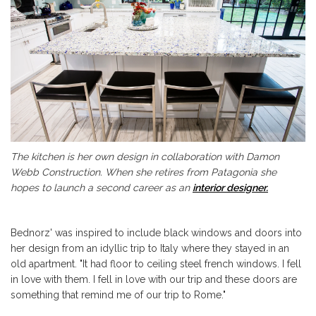
The kitchen is her own design in collaboration with Damon
Webb Construction. When she retires from Patagonia she
hopes to launch a second career as an
interior designer.
Bednorz' was inspired to include black windows and doors into
her design from an idyllic trip to Italy where they stayed in an
old apartment. "It had floor to ceiling steel french windows. I fell
in love with them. I fell in love with our trip and these doors are
something that remind me of our trip to Rome."