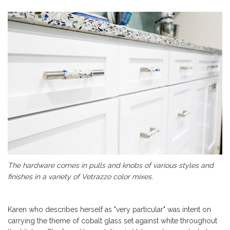
The hardware comes in pulls and knobs of various styles and
finishes in a variety of Vetrazzo color mixes.
Karen who describes herself as "very particular" was intent on
carrying the theme of cobalt glass set against white throughout