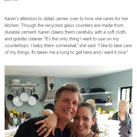
Karen's attention to detail carries over to how she cares for her
kitchen. Though the recycled glass counters are made from
durable cement, Karen cleans them carefully with a soft cloth
and granite cleaner. "It's the o
nly thing I want to use on my
countertops. I baby them somewhat," she said. "I like to take care
of my things.
It’s taken me a long to get here and I want it nice."