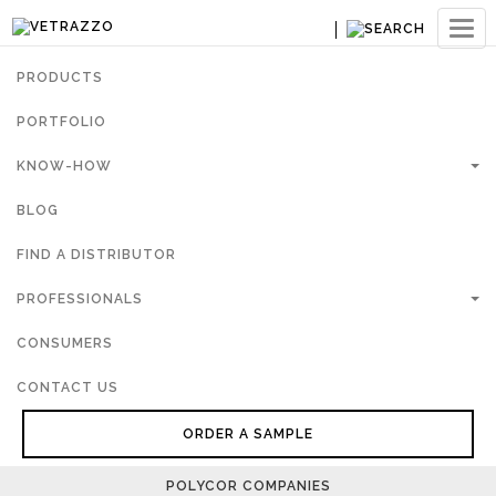
Ouvri
navig
PRODUCTS
PORTFOLIO
KNOW-HOW
BLOG
FIND A DISTRIBUTOR
PROFESSIONALS
CONSUMERS
CONTACT US
ORDER A SAMPLE
POLYCOR COMPANIES