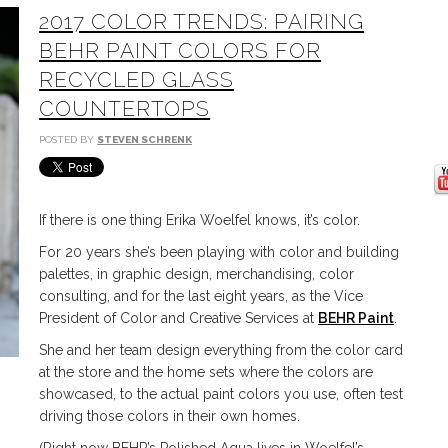
2017 COLOR TRENDS: PAIRING
BEHR PAINT COLORS FOR
RECYCLED GLASS
COUNTERTOPS
POSTED BY
STEVEN SCHRENK
If there is one thing Erika Woelfel knows, it’s color.
For 20 years she’s been playing with color and building
palettes, in graphic design, merchandising, color
consulting, and for the last eight years, as the Vice
President of Color and Creative Services at
BEHR Paint
.
She and her team design everything from the color card
at the store and the home sets where the colors are
showcased, to the actual paint colors you use, often test
driving those colors in their own homes.