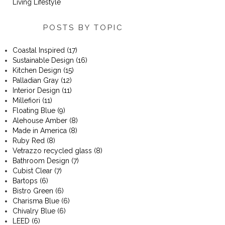
Living Lifestyle
POSTS BY TOPIC
Coastal Inspired
(17)
Sustainable Design
(16)
Kitchen Design
(15)
Palladian Gray
(12)
Interior Design
(11)
Millefiori
(11)
Floating Blue
(9)
Alehouse Amber
(8)
Made in America
(8)
Ruby Red
(8)
Vetrazzo recycled glass
(8)
Bathroom Design
(7)
Cubist Clear
(7)
Bartops
(6)
Bistro Green
(6)
Charisma Blue
(6)
Chivalry Blue
(6)
LEED
(6)