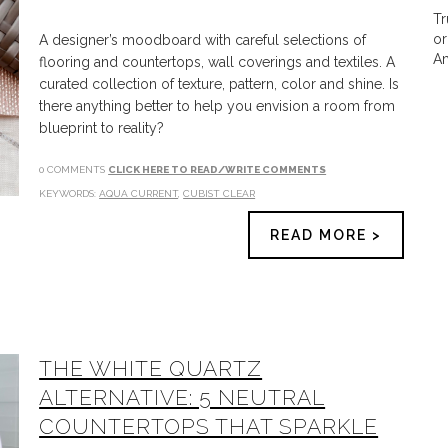
Tr
or
A designer’s moodboard with careful selections of
Am
flooring and countertops, wall coverings and textiles. A
curated collection of texture, pattern, color and shine. Is
there anything better to help you envision a room from
blueprint to reality?
0 COMMENTS
CLICK HERE TO READ/WRITE COMMENTS
KEYWORDS:
AQUA CURRENT
,
CUBIST CLEAR
READ MORE >
THE WHITE QUARTZ
ALTERNATIVE: 5 NEUTRAL
COUNTERTOPS THAT SPARKLE