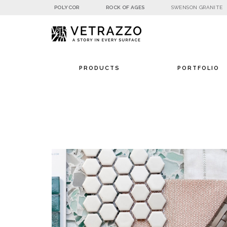
POLYCOR
ROCK OF AGES
SWENSON GRANITE
PRODUCTS
PORTFOLIO