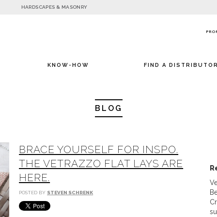
HARDSCAPES & MASONRY
PRO
KNOW-HOW
FIND A DISTRIBUTO
BLOG
BRACE YOURSELF FOR INSPO.
THE VETRAZZO FLAT LAYS ARE
R
HERE.
Ve
Be
POSTED BY
STEVEN SCHRENK
Cr
su