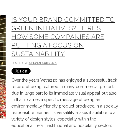
IS YOUR BRAND COMMITTED TO
GREEN INITIATIVES? HERE’S
HOW SOME COMPANIES ARE
PUTTING A FOCUS ON
SUSTAINABILITY
POSTED BY
STEVEN SCHRENK
Over the years Vetrazzo has enjoyed a successful track
record of being featured in many commercial projects,
due in large part to its immediate visual appeal but also
in that it carries a specific message of being an
environmentally friendly product produced in a socially
responsible manner. Its versatility makes it suitable to a
variety of design styles, especially within the
educational, retail, institutional and hospitality sectors.