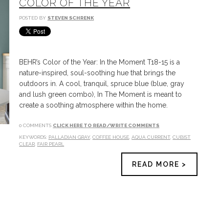
COLOR OF THE YEAR
POSTED BY
STEVEN SCHRENK
BEHR’s Color of the Year: In the Moment T18-15 is a
nature-inspired, soul-soothing hue that brings the
outdoors in. A cool, tranquil, spruce blue (blue, gray
and lush green combo), In The Moment is meant to
create a soothing atmosphere within the home.
0 COMMENTS
CLICK HERE TO READ/WRITE COMMENTS
KEYWORDS:
PALLADIAN GRAY
,
COFFEE HOUSE
,
AQUA CURRENT
,
CUBIST
CLEAR
,
FAIR PEARL
READ MORE >