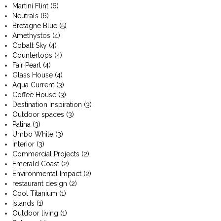
Martini Flint
(6)
Neutrals
(6)
Bretagne Blue
(5)
Amethystos
(4)
Cobalt Sky
(4)
Countertops
(4)
Fair Pearl
(4)
Glass House
(4)
Aqua Current
(3)
Coffee House
(3)
Destination Inspiration
(3)
Outdoor spaces
(3)
Patina
(3)
Umbo White
(3)
interior
(3)
Commercial Projects
(2)
Emerald Coast
(2)
Environmental Impact
(2)
restaurant design
(2)
Cool Titanium
(1)
Islands
(1)
Outdoor living
(1)