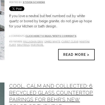
POSTED BY
STEVEN SCHRENK
If you love a neutral but feel numbed out by white
quartz or bored by beige granite, do not give up hope
for your kitchen or bath design.
0 COMMENTS
CLICK HERE TO READ/WRITE COMMENTS
KEYWORDS:
PALLADIAN GRAY
,
UMBO WHITE
,
CUBIST CLEAR
,
MARTINI
FLINT
,
NEUTRALS
,
FAIR PEARL
READ MORE >
COOL, CALM AND COLLECTED: 6
RECYCLED GLASS COUNTERTOP
PAIRINGS FOR BEHR'S NEW