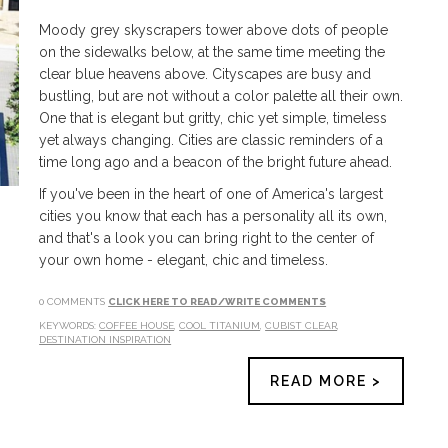
Moody grey skyscrapers tower above dots of people
on the sidewalks below, at the same time meeting the
clear blue heavens above. Cityscapes are busy and
bustling, but are not without a color palette all their own.
One that is elegant but gritty, chic yet simple, timeless
yet always changing. Cities are classic reminders of a
time long ago and a beacon of the bright future ahead.
If you've been in the heart of one of America's largest
cities you know that each has a personality all its own,
and that's a look you can bring right to the center of
your own home - elegant, chic and timeless.
0 COMMENTS
CLICK HERE TO READ/WRITE COMMENTS
KEYWORDS:
COFFEE HOUSE
,
COOL TITANIUM
,
CUBIST CLEAR
,
DESTINATION INSPIRATION
READ MORE >