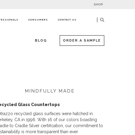
SHOP
FESSIONALS
CONSUMERS
CONTACT US
R
BLOG
ORDER A SAMPLE
MINDFULLY MADE
ecycled Glass Countertops
trazzo recycled glass surfaces were hatched in
rkeley, CA in 1996. With 16 of our colors boasting
adle to Cradle Silver certification, our commitment to
stainability is more transparent than ever.