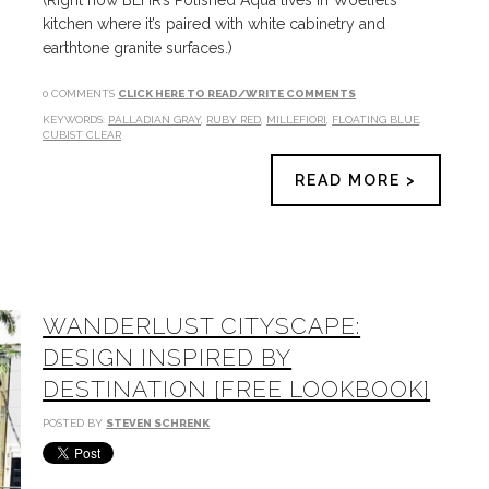
(Right now BEHR’s Polished Aqua lives in Woelfel’s
kitchen where it’s paired with white cabinetry and
earthtone granite surfaces.)
0 COMMENTS
CLICK HERE TO READ/WRITE COMMENTS
KEYWORDS:
PALLADIAN GRAY
,
RUBY RED
,
MILLEFIORI
,
FLOATING BLUE
,
CUBIST CLEAR
READ MORE >
WANDERLUST CITYSCAPE:
DESIGN INSPIRED BY
DESTINATION [FREE LOOKBOOK]
POSTED BY
STEVEN SCHRENK