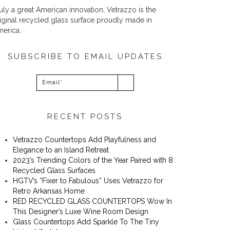
uly a great American innovation, Vetrazzo is the
iginal recycled glass surface proudly made in
erica.
SUBSCRIBE TO EMAIL UPDATES
RECENT POSTS
Vetrazzo Countertops Add Playfulness and
Elegance to an Island Retreat
2023’s Trending Colors of the Year Paired with 8
Recycled Glass Surfaces
​​HGTV’s “Fixer to Fabulous” Uses Vetrazzo for
Retro Arkansas Home
RED RECYCLED GLASS COUNTERTOPS Wow In
This Designer’s Luxe Wine Room Design
Glass Countertops Add Sparkle To The Tiny