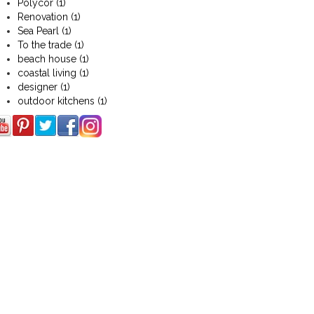
Polycor
(1)
Renovation
(1)
Sea Pearl
(1)
To the trade
(1)
beach house
(1)
coastal living
(1)
designer
(1)
outdoor kitchens
(1)