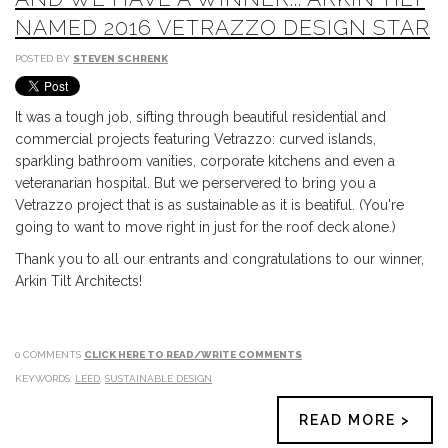
NAMED 2016 VETRAZZO DESIGN STAR
POSTED BY
STEVEN SCHRENK
It was a tough job, sifting through beautiful residential and
commercial projects featuring Vetrazzo: curved islands,
sparkling bathroom vanities, corporate kitchens and even a
veteranarian hospital. But we perservered to bring you a
Vetrazzo project that is as sustainable as it is beatiful. (You're
going to want to move right in just for the roof deck alone.)
Thank you to all our entrants and congratulations to our winner,
Arkin Tilt Architects!
0 COMMENTS
CLICK HERE TO READ/WRITE COMMENTS
KEYWORDS:
LEED
,
SUSTAINABLE DESIGN
READ MORE >