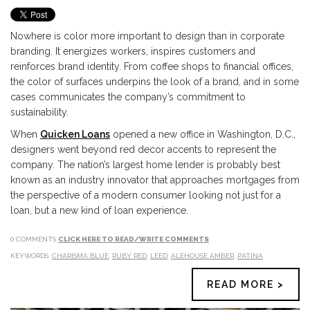
Nowhere is color more important to design than in corporate
branding. It energizes workers, inspires customers and
reinforces brand identity. From coffee shops to financial offices,
the color of surfaces underpins the look of a brand, and in some
cases communicates the company’s commitment to
sustainability.
When
Quicken Loans
opened a new office in Washington, D.C.,
designers went beyond red decor accents to represent the
company. The nation’s largest home lender is probably best
known as an industry innovator that approaches mortgages from
the perspective of a modern consumer looking not just for a
loan, but a new kind of loan experience.
0 COMMENTS
CLICK HERE TO READ/WRITE COMMENTS
KEYWORDS:
CHARISMA BLUE
,
RUBY RED
,
LEED
,
ALEHOUSE AMBER
,
PATINA
READ MORE >