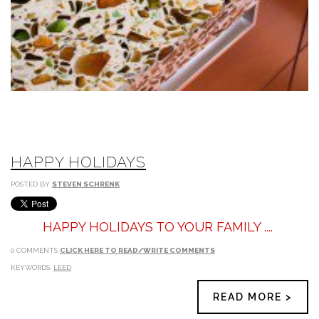
HAPPY HOLIDAYS
POSTED BY
STEVEN SCHRENK
HAPPY HOLIDAYS TO YOUR FAMILY ....
0 COMMENTS
CLICK HERE TO READ/WRITE COMMENTS
KEYWORDS:
LEED
READ MORE >