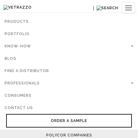
Ouvri
navig
PRODUCTS
PORTFOLIO
KNOW-HOW
BLOG
FIND A DISTRIBUTOR
PROFESSIONALS
CONSUMERS
CONTACT US
ORDER A SAMPLE
POLYCOR COMPANIES