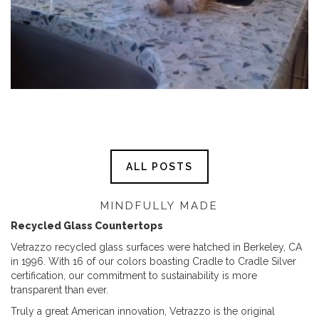
ALL POSTS
MINDFULLY MADE
Recycled Glass Countertops
Vetrazzo recycled glass surfaces were hatched in Berkeley, CA
in 1996. With 16 of our colors boasting Cradle to Cradle Silver
certification, our commitment to sustainability is more
transparent than ever.
Truly a great American innovation, Vetrazzo is the original