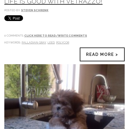
LIFE IS GOOD WITH VETRAZZO!
POSTED BY
STEVEN SCHRENK
0 COMMENTS
CLICK HERE TO READ/WRITE COMMENTS
KEYWORDS:
PALLADIAN GRAY
,
LEED
,
POLYCOR
READ MORE >