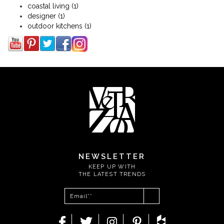
coastal living
(1)
designer
(1)
outdoor kitchens
(1)
NEWSLETTER
KEEP UP WITH
THE LATEST TRENDS