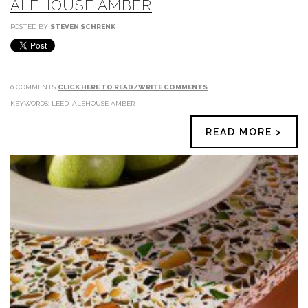
ALEHOUSE AMBER
POSTED BY
STEVEN SCHRENK
0 COMMENTS
CLICK HERE TO READ/WRITE COMMENTS
KEYWORDS:
LEED
,
ALEHOUSE AMBER
READ MORE >