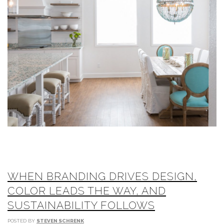
WHEN BRANDING DRIVES DESIGN,
COLOR LEADS THE WAY, AND
SUSTAINABILITY FOLLOWS
POSTED BY
STEVEN SCHRENK