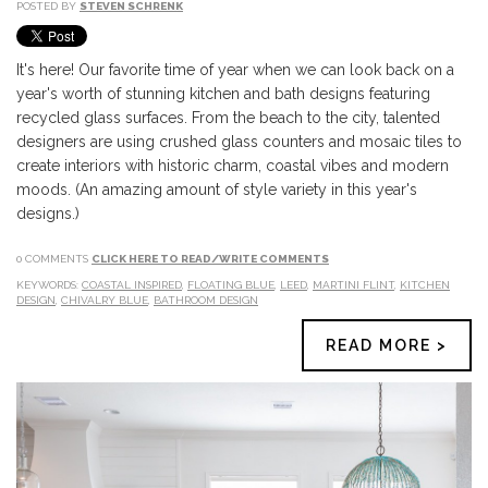
POSTED BY
STEVEN SCHRENK
It's here! Our favorite time of year when we can look back on a
year's worth of stunning kitchen and bath designs featuring
recycled glass surfaces. From the beach to the city, talented
designers are using crushed glass counters and mosaic tiles to
create interiors with historic charm, coastal vibes and modern
moods. (An amazing amount of style variety in this year's
designs.)
0 COMMENTS
CLICK HERE TO READ/WRITE COMMENTS
KEYWORDS:
COASTAL INSPIRED
,
FLOATING BLUE
,
LEED
,
MARTINI FLINT
,
KITCHEN
DESIGN
,
CHIVALRY BLUE
,
BATHROOM DESIGN
READ MORE >