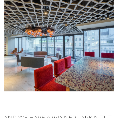
AND WE HAVE A WINNER... ARKIN TILT