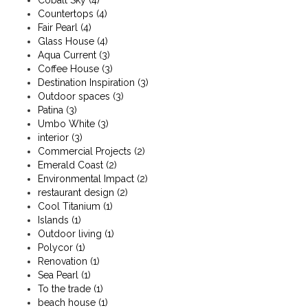
Cobalt Sky
(4)
Countertops
(4)
Fair Pearl
(4)
Glass House
(4)
Aqua Current
(3)
Coffee House
(3)
Destination Inspiration
(3)
Outdoor spaces
(3)
Patina
(3)
Umbo White
(3)
interior
(3)
Commercial Projects
(2)
Emerald Coast
(2)
Environmental Impact
(2)
restaurant design
(2)
Cool Titanium
(1)
Islands
(1)
Outdoor living
(1)
Polycor
(1)
Renovation
(1)
Sea Pearl
(1)
To the trade
(1)
beach house
(1)