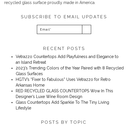
recycled glass surface proudly made in America.
SUBSCRIBE TO EMAIL UPDATES
RECENT POSTS
Vetrazzo Countertops Add Playfulness and Elegance to
an Island Retreat
2023’s Trending Colors of the Year Paired with 8 Recycled
Glass Surfaces
​​HGTV’s “Fixer to Fabulous” Uses Vetrazzo for Retro
Arkansas Home
RED RECYCLED GLASS COUNTERTOPS Wow In This
Designer’s Luxe Wine Room Design
Glass Countertops Add Sparkle To The Tiny Living
Lifestyle
POSTS BY TOPIC