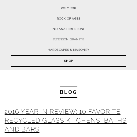
POLYCOR
ROCK OF AGES
INDIANA LIMESTONE
SWENSON GRANITE
HARDSCAPES & MASONRY
SHOP
BLOG
2016 YEAR IN REVIEW: 10 FAVORITE
RECYCLED GLASS KITCHENS, BATHS
AND BARS