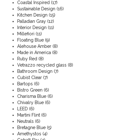
Coastal Inspired
(17)
Sustainable Design
(16)
Kitchen Design
(15)
Palladian Gray
(12)
Interior Design
(11)
Millefiori
(11)
Floating Blue
(9)
Alehouse Amber
(8)
Made in America
(8)
Ruby Red
(8)
Vetrazzo recycled glass
(8)
Bathroom Design
(7)
Cubist Clear
(7)
Bartops
(6)
Bistro Green
(6)
Charisma Blue
(6)
Chivalry Blue
(6)
LEED
(6)
Martini Flint
(6)
Neutrals
(6)
Bretagne Blue
(5)
Amethystos
(4)