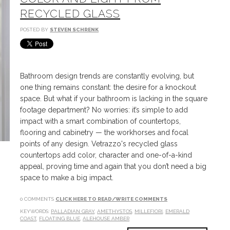
RECYCLED GLASS
POSTED BY
STEVEN SCHRENK
Bathroom design trends are constantly evolving, but
one thing remains constant: the desire for a knockout
space. But what if your bathroom is lacking in the square
footage department? No worries: it’s simple to add
impact with a smart combination of countertops,
flooring and cabinetry — the workhorses and focal
points of any design. Vetrazzo's recycled glass
countertops add color, character and one-of-a-kind
appeal, proving time and again that you don’t need a big
space to make a big impact.
0 COMMENTS
CLICK HERE TO READ/WRITE COMMENTS
KEYWORDS:
PALLADIAN GRAY
,
AMETHYSTOS
,
MILLEFIORI
,
EMERALD
COAST
,
FLOATING BLUE
,
ALEHOUSE AMBER