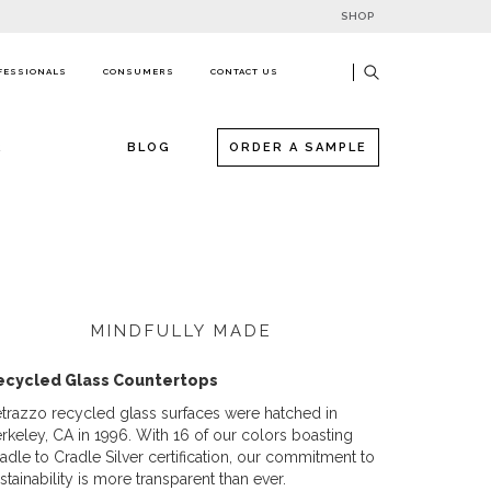
SHOP
FESSIONALS
CONSUMERS
CONTACT US
R
BLOG
ORDER A SAMPLE
MINDFULLY MADE
ecycled Glass Countertops
trazzo recycled glass surfaces were hatched in
rkeley, CA in 1996. With 16 of our colors boasting
adle to Cradle Silver certification, our commitment to
stainability is more transparent than ever.