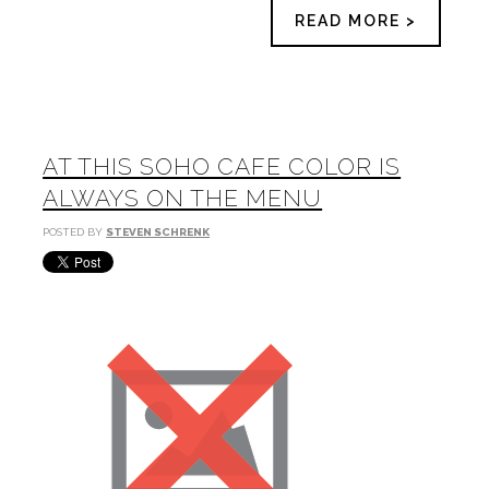
READ MORE >
AT THIS SOHO CAFE COLOR IS
ALWAYS ON THE MENU
POSTED BY
STEVEN SCHRENK