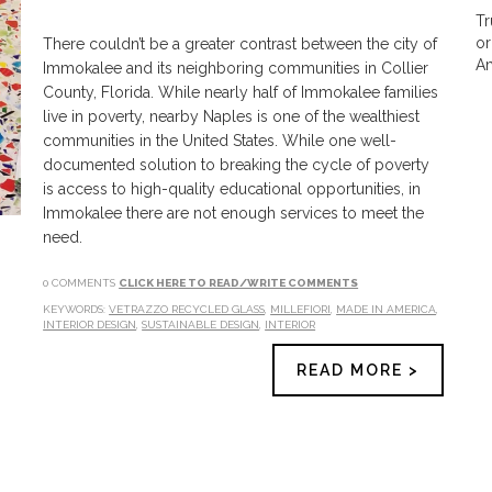
Tr
or
There couldn’t be a greater contrast between the city of
Am
Immokalee and its neighboring communities in Collier
County, Florida. While nearly half of Immokalee families
live in poverty, nearby Naples is one of the wealthiest
communities in the United States. While one well-
documented solution to breaking the cycle of poverty
is access to high-quality educational opportunities, in
Immokalee there are not enough services to meet the
need.
0 COMMENTS
CLICK HERE TO READ/WRITE COMMENTS
KEYWORDS:
VETRAZZO RECYCLED GLASS
,
MILLEFIORI
,
MADE IN AMERICA
,
INTERIOR DESIGN
,
SUSTAINABLE DESIGN
,
INTERIOR
READ MORE >