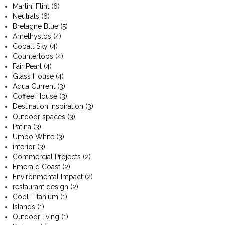
Martini Flint
(6)
Neutrals
(6)
Bretagne Blue
(5)
Amethystos
(4)
Cobalt Sky
(4)
Countertops
(4)
Fair Pearl
(4)
Glass House
(4)
Aqua Current
(3)
Coffee House
(3)
Destination Inspiration
(3)
Outdoor spaces
(3)
Patina
(3)
Umbo White
(3)
interior
(3)
Commercial Projects
(2)
Emerald Coast
(2)
Environmental Impact
(2)
restaurant design
(2)
Cool Titanium
(1)
Islands
(1)
Outdoor living
(1)