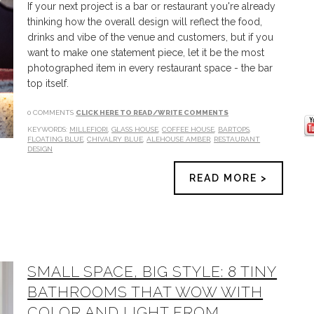
If your next project is a bar or restaurant you're already
thinking how the overall design will reflect the food,
drinks and vibe of the venue and customers, but if you
want to make one statement piece, let it be the most
photographed item in every restaurant space - the bar
top itself.
0 COMMENTS
CLICK HERE TO READ/WRITE COMMENTS
KEYWORDS:
MILLEFIORI
,
GLASS HOUSE
,
COFFEE HOUSE
,
BARTOPS
,
FLOATING BLUE
,
CHIVALRY BLUE
,
ALEHOUSE AMBER
,
RESTAURANT
DESIGN
READ MORE >
SMALL SPACE, BIG STYLE: 8 TINY
BATHROOMS THAT WOW WITH
COLOR AND LIGHT FROM