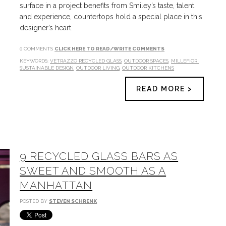
surface in a project benefits from Smiley’s taste, talent
and experience, countertops hold a special place in this
designer’s heart.
0 COMMENTS
CLICK HERE TO READ/WRITE COMMENTS
KEYWORDS:
VETRAZZO RECYCLED GLASS
,
OUTDOOR SPACES
,
MILLEFIORI
,
SUSTAINABLE DESIGN
,
OUTDOOR LIVING
,
OUTDOOR KITCHENS
READ MORE >
9 RECYCLED GLASS BARS AS
SWEET AND SMOOTH AS A
MANHATTAN
POSTED BY
STEVEN SCHRENK