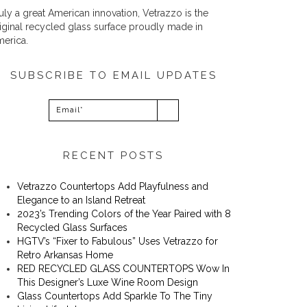
uly a great American innovation, Vetrazzo is the
iginal recycled glass surface proudly made in
erica.
SUBSCRIBE TO EMAIL UPDATES
RECENT POSTS
Vetrazzo Countertops Add Playfulness and
Elegance to an Island Retreat
2023’s Trending Colors of the Year Paired with 8
Recycled Glass Surfaces
​​HGTV’s “Fixer to Fabulous” Uses Vetrazzo for
Retro Arkansas Home
RED RECYCLED GLASS COUNTERTOPS Wow In
This Designer’s Luxe Wine Room Design
Glass Countertops Add Sparkle To The Tiny