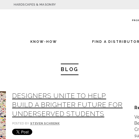
HARDSCAPES & MASONRY
PRO
KNOW-HOW
FIND A DISTRIBUTO
BLOG
DESIGNERS UNITE TO HELP
BUILD A BRIGHTER FUTURE FOR
R
UNDERSERVED STUDENTS
Ve
Be
POSTED BY
STEVEN SCHRENK
Cr
su