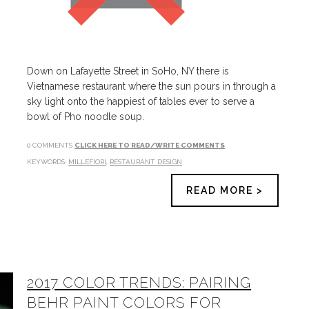
Down on Lafayette Street in SoHo, NY there is
Vietnamese restaurant where the sun pours in through a
sky light onto the happiest of tables ever to serve a
bowl of Pho noodle soup.
0 COMMENTS
CLICK HERE TO READ/WRITE COMMENTS
KEYWORDS:
MILLEFIORI
,
RESTAURANT DESIGN
READ MORE >
2017 COLOR TRENDS: PAIRING
BEHR PAINT COLORS FOR