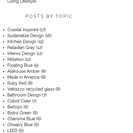
Living Lifestyle
POSTS BY TOPIC
Coastal Inspired
(17)
Sustainable Design
(16)
Kitchen Design
(15)
Palladian Gray
(12)
Interior Design
(11)
Millefiori
(11)
Floating Blue
(9)
Alehouse Amber
(8)
Made in America
(8)
Ruby Red
(8)
Vetrazzo recycled glass
(8)
Bathroom Design
(7)
Cubist Clear
(7)
Bartops
(6)
Bistro Green
(6)
Charisma Blue
(6)
Chivalry Blue
(6)
LEED
(6)