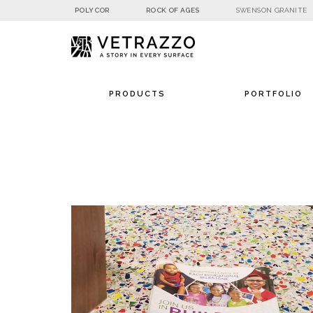
POLYCOR
ROCK OF AGES
SWENSON GRANITE
PRODUCTS
PORTFOLIO