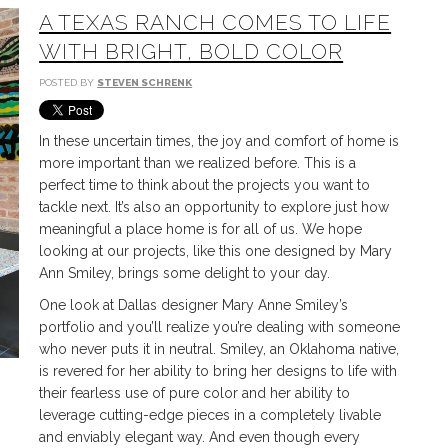
A TEXAS RANCH COMES TO LIFE
WITH BRIGHT, BOLD COLOR
POSTED BY
STEVEN SCHRENK
In these uncertain times, the joy and comfort of home is
more important than we realized before. This is a
perfect time to think about the projects you want to
tackle next. It’s also an opportunity to explore just how
meaningful a place home is for all of us. We hope
looking at our projects, like this one designed by Mary
Ann Smiley, brings some delight to your day.
One look at Dallas designer Mary Anne Smiley’s
portfolio and you’ll realize you’re dealing with someone
who never puts it in neutral. Smiley, an Oklahoma native,
is revered for her ability to bring her designs to life with
their fearless use of pure color and her ability to
leverage cutting-edge pieces in a completely livable
and enviably elegant way. And even though every