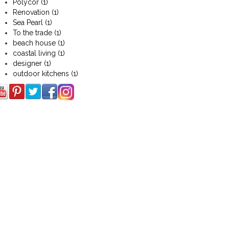
Polycor
(1)
Renovation
(1)
Sea Pearl
(1)
To the trade
(1)
beach house
(1)
coastal living
(1)
designer
(1)
outdoor kitchens
(1)