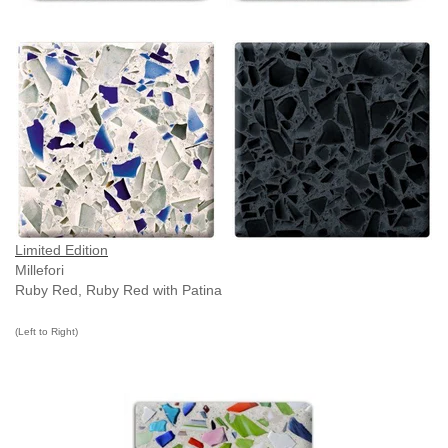
Limited Edition
Millefori
Ruby Red, Ruby Red with Patina
(Left to Right)