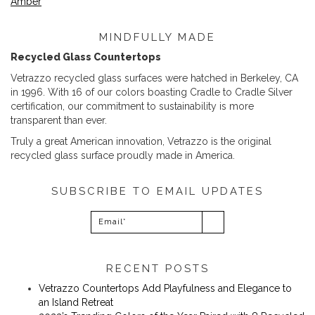
Amber
MINDFULLY MADE
Recycled Glass Countertops
Vetrazzo recycled glass surfaces were hatched in Berkeley, CA
in 1996. With 16 of our colors boasting Cradle to Cradle Silver
certification, our commitment to sustainability is more
transparent than ever.
Truly a great American innovation, Vetrazzo is the original
recycled glass surface proudly made in America.
SUBSCRIBE TO EMAIL UPDATES
RECENT POSTS
Vetrazzo Countertops Add Playfulness and Elegance to
an Island Retreat