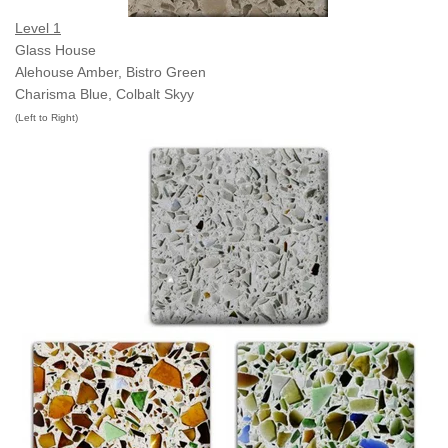
Level 1
Glass House
Alehouse Amber,
Bistro Green
Charisma Blue,
Colbalt Skyy
(Left to Right)