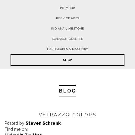
POLYCOR
ROCK OF AGES
INDIANA LIMESTONE
SWENSON GRANITE
HARDSCAPES & MASONRY
SHOP
BLOG
VETRAZZO COLORS
Posted by
Steven Schrenk
Find me on: