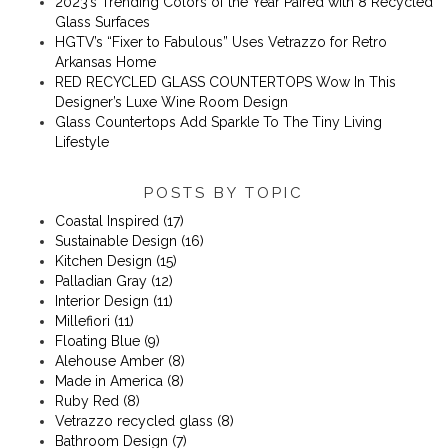
2023’s Trending Colors of the Year Paired with 8 Recycled
Glass Surfaces
​​HGTV’s “Fixer to Fabulous” Uses Vetrazzo for Retro
Arkansas Home
RED RECYCLED GLASS COUNTERTOPS Wow In This
Designer’s Luxe Wine Room Design
Glass Countertops Add Sparkle To The Tiny Living
Lifestyle
POSTS BY TOPIC
Coastal Inspired
(17)
Sustainable Design
(16)
Kitchen Design
(15)
Palladian Gray
(12)
Interior Design
(11)
Millefiori
(11)
Floating Blue
(9)
Alehouse Amber
(8)
Made in America
(8)
Ruby Red
(8)
Vetrazzo recycled glass
(8)
Bathroom Design
(7)