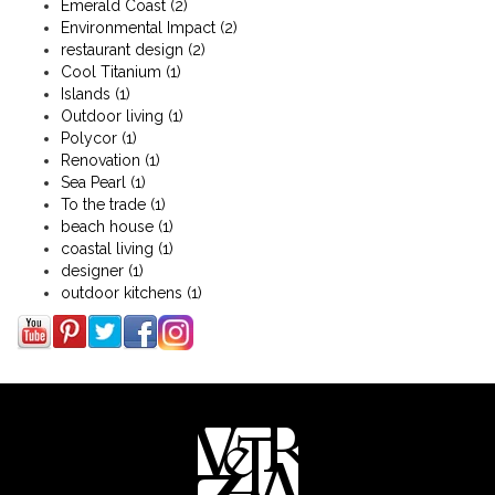
Emerald Coast
(2)
Environmental Impact
(2)
restaurant design
(2)
Cool Titanium
(1)
Islands
(1)
Outdoor living
(1)
Polycor
(1)
Renovation
(1)
Sea Pearl
(1)
To the trade
(1)
beach house
(1)
coastal living
(1)
designer
(1)
outdoor kitchens
(1)