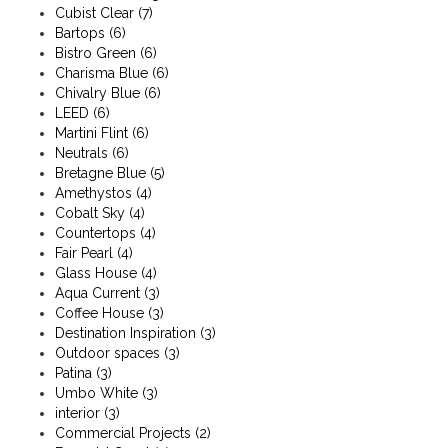
Cubist Clear
(7)
Bartops
(6)
Bistro Green
(6)
Charisma Blue
(6)
Chivalry Blue
(6)
LEED
(6)
Martini Flint
(6)
Neutrals
(6)
Bretagne Blue
(5)
Amethystos
(4)
Cobalt Sky
(4)
Countertops
(4)
Fair Pearl
(4)
Glass House
(4)
Aqua Current
(3)
Coffee House
(3)
Destination Inspiration
(3)
Outdoor spaces
(3)
Patina
(3)
Umbo White
(3)
interior
(3)
Commercial Projects
(2)