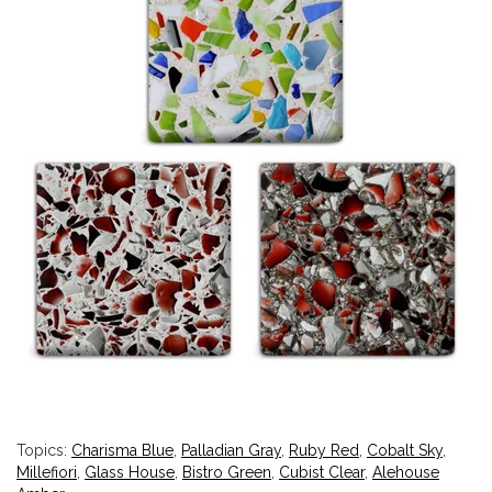
Topics:
Charisma Blue
,
Palladian Gray
,
Ruby Red
,
Cobalt Sky
,
Millefiori
,
Glass House
,
Bistro Green
,
Cubist Clear
,
Alehouse