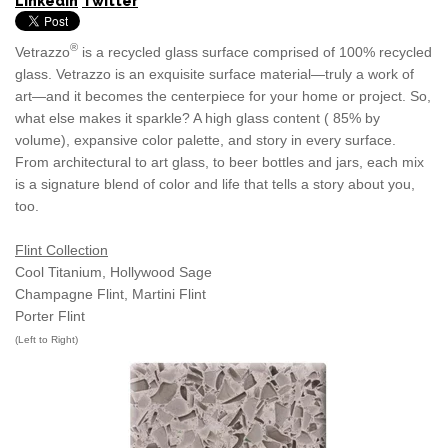
LinkedIn
Twitter
®
Vetrazzo
is a recycled glass surface comprised of 100% recycled
glass. Vetrazzo is an exquisite surface material—truly a work of
art—and it becomes the centerpiece for your home or project. So,
what else makes it sparkle? A high glass content ( 85% by
volume), expansive color palette, and story in every surface.
From architectural to art glass, to beer bottles and jars, each mix
is a signature blend of color and life that tells a story about you,
too.
Flint Collection
Cool Titanium, Hollywood Sage
Champagne Flint, Martini Flint
Porter Flint
(Left to Right)