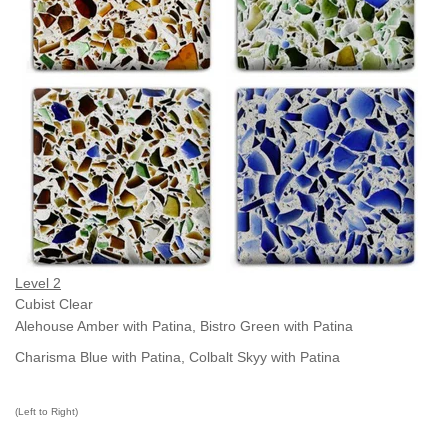
Level 2
Cubist Clear
Alehouse Amber with Patina,
Bistro Green
with Patina
Charisma Blue with Patina,
Colbalt Skyy with Patina
(Left to Right)