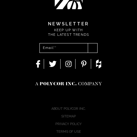
NEWSLETTER
KEEP UP WITH
THE LATEST TRENDS
ABOUT POLYCOR INC.
SITEMAP
PRIVACY POLICY
TERMS OF USE