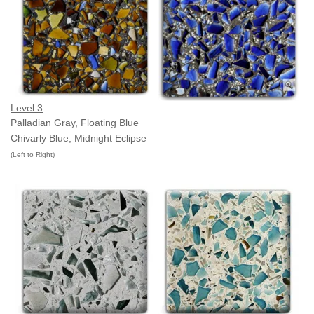
Level 3
Palladian Gray, Floating Blue
Chivarly Blue, Midnight Eclipse
(Left to Right)