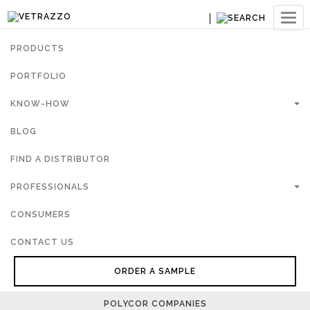
Ouvri
navig
PRODUCTS
PORTFOLIO
KNOW-HOW
BLOG
FIND A DISTRIBUTOR
PROFESSIONALS
CONSUMERS
CONTACT US
ORDER A SAMPLE
POLYCOR COMPANIES