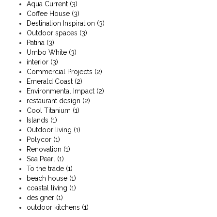
Aqua Current
(3)
Coffee House
(3)
Destination Inspiration
(3)
Outdoor spaces
(3)
Patina
(3)
Umbo White
(3)
interior
(3)
Commercial Projects
(2)
Emerald Coast
(2)
Environmental Impact
(2)
restaurant design
(2)
Cool Titanium
(1)
Islands
(1)
Outdoor living
(1)
Polycor
(1)
Renovation
(1)
Sea Pearl
(1)
To the trade
(1)
beach house
(1)
coastal living
(1)
designer
(1)
outdoor kitchens
(1)