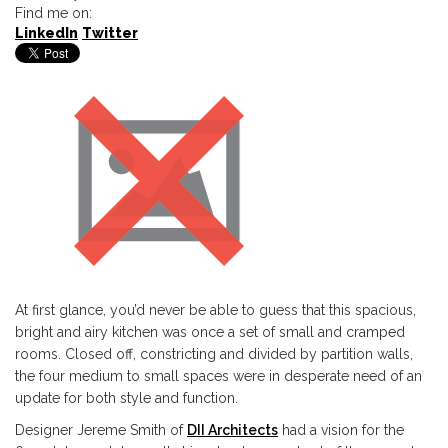
Find me on:
LinkedIn
Twitter
At first glance, you’d never be able to guess that this spacious,
bright and airy kitchen was once a set of small and cramped
rooms. Closed off, constricting and divided by partition walls,
the four medium to small spaces were in desperate need of an
update for both style and function.
Designer Jereme Smith of
DII Architects
had a vision for the