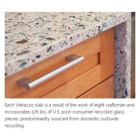
Each Vetrazzo slab is a result of the work of eight craftsmen and
incorporates 576 lbs of U.S. post-consumer recycled glass
pieces, predominantly
sourced
from domestic curbside
recycling.