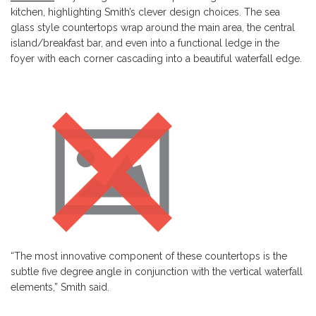
kitchen, highlighting Smith’s clever design choices. The sea
glass style countertops wrap around the main area, the central
island/breakfast bar, and even into a functional ledge in the
foyer with each corner cascading into a beautiful waterfall edge.
“The most innovative component of these countertops is the
subtle five degree angle in conjunction with the vertical waterfall
elements,” Smith said.