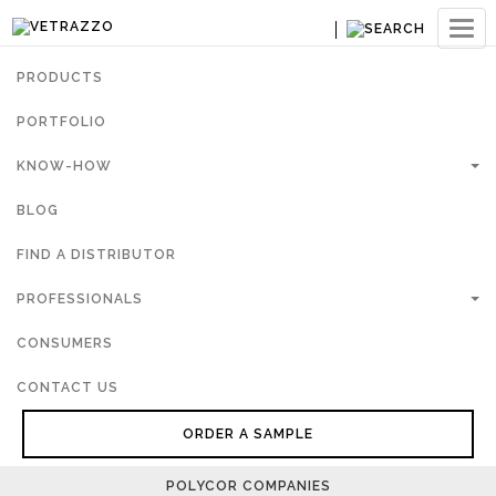
Ouvri
navig
PRODUCTS
PORTFOLIO
KNOW-HOW
BLOG
FIND A DISTRIBUTOR
PROFESSIONALS
CONSUMERS
CONTACT US
ORDER A SAMPLE
POLYCOR COMPANIES