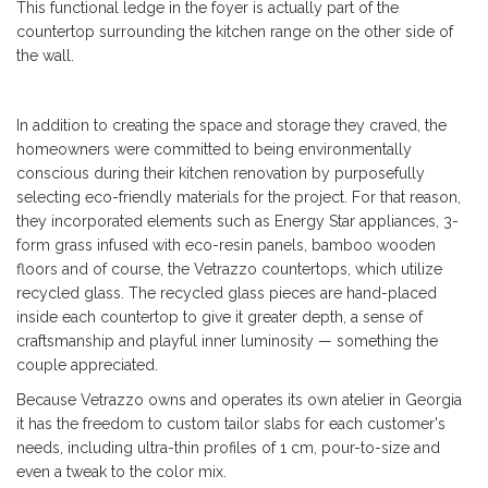
This
functional ledge in the foyer is actually part of the
countertop surrounding the kitchen range on the other side of
the wall.
In addition to creating the space and storage they craved, the
homeowners were committed to being environmentally
conscious during their kitchen renovation by purposefully
selecting eco-friendly materials for the project. For that reason,
they incorporated elements such as Energy Star appliances, 3-
form grass infused with eco-resin panels, bamboo wooden
floors and of course, the Vetrazzo countertops, which utilize
recycled glass. The recycled glass pieces are hand-placed
inside each countertop to give it greater depth, a sense of
craftsmanship and playful inner luminosity — something the
couple appreciated.
Because Vetrazzo owns and operates its own atelier in Georgia
it has the freedom to custom tailor slabs for each customer's
needs, including ultra-thin profiles of 1 cm, pour-to-size and
even a tweak to the color mix.