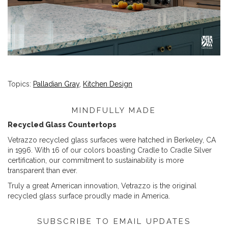
Topics:
Palladian Gray
,
Kitchen Design
MINDFULLY MADE
Recycled Glass Countertops
Vetrazzo recycled glass surfaces were hatched in Berkeley, CA
in 1996. With 16 of our colors boasting Cradle to Cradle Silver
certification, our commitment to sustainability is more
transparent than ever.
Truly a great American innovation, Vetrazzo is the original
recycled glass surface proudly made in America.
SUBSCRIBE TO EMAIL UPDATES