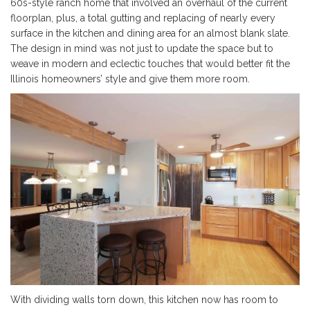
60s-style ranch home that involved an overhaul of the current
floorplan, plus, a total gutting and replacing of nearly every
surface in the kitchen and dining area for an almost blank slate.
The design in mind was not just to update the space but to
weave in modern and eclectic touches that would better fit the
Illinois homeowners’ style and give them more room.
With dividing walls torn down, this kitchen now has room to