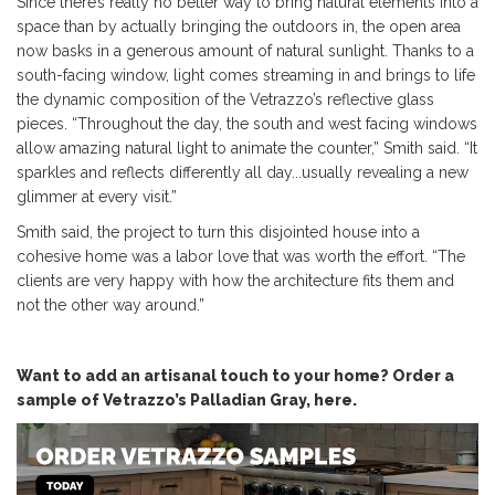
Since there’s really no better way to bring natural elements into a
space than by actually bringing the outdoors in, the open area
now basks in a generous amount of natural sunlight. Thanks to a
south-facing window, light comes streaming in and brings to life
the dynamic composition of the Vetrazzo’s reflective glass
pieces. “Throughout the day, the south and west facing windows
allow amazing natural light to animate the counter,” Smith said. “It
sparkles and reflects differently all day...usually revealing a new
glimmer at every visit.”
Smith said, the project to turn this disjointed house into a
cohesive home was a labor love that was worth the effort. “The
clients are very happy with how the architecture fits them and
not the other way around.”
Want to add an artisanal touch to your home? Order a
sample of Vetrazzo’s Palladian Gray, here.