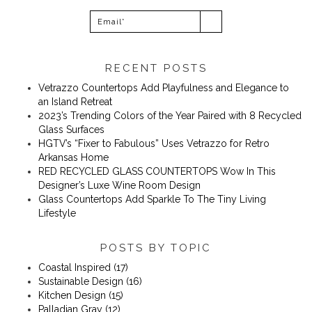
RECENT POSTS
Vetrazzo Countertops Add Playfulness and Elegance to
an Island Retreat
2023’s Trending Colors of the Year Paired with 8 Recycled
Glass Surfaces
​​HGTV’s “Fixer to Fabulous” Uses Vetrazzo for Retro
Arkansas Home
RED RECYCLED GLASS COUNTERTOPS Wow In This
Designer’s Luxe Wine Room Design
Glass Countertops Add Sparkle To The Tiny Living
Lifestyle
POSTS BY TOPIC
Coastal Inspired
(17)
Sustainable Design
(16)
Kitchen Design
(15)
Palladian Gray
(12)