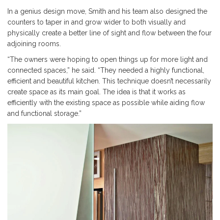
In a genius design move, Smith and his team also designed the
counters to taper in and grow wider to both visually and
physically create a better line of sight and flow between the four
adjoining rooms.
“The owners were hoping to open things up for more light and
connected spaces,” he said. “They needed a highly functional,
efficient and beautiful kitchen. This technique doesn’t necessarily
create space as its main goal. The idea is that it works as
efficiently with the existing space as possible while aiding flow
and functional storage.”