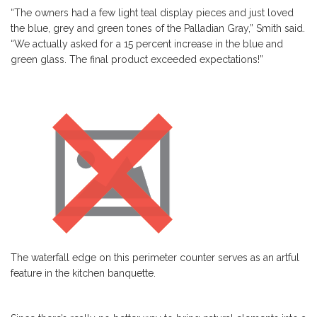
“The owners had a few light teal display pieces and just loved
the blue, grey and green tones of the Palladian Gray,” Smith said.
“We actually asked for a 15 percent increase in the blue and
green glass. The final product exceeded expectations!”
The waterfall edge on this perimeter counter serves as an artful
feature in the kitchen banquette.