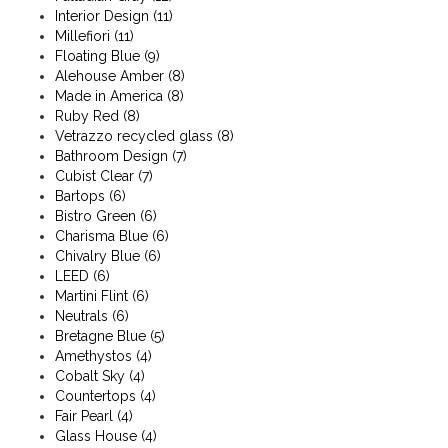
Interior Design
(11)
Millefiori
(11)
Floating Blue
(9)
Alehouse Amber
(8)
Made in America
(8)
Ruby Red
(8)
Vetrazzo recycled glass
(8)
Bathroom Design
(7)
Cubist Clear
(7)
Bartops
(6)
Bistro Green
(6)
Charisma Blue
(6)
Chivalry Blue
(6)
LEED
(6)
Martini Flint
(6)
Neutrals
(6)
Bretagne Blue
(5)
Amethystos
(4)
Cobalt Sky
(4)
Countertops
(4)
Fair Pearl
(4)
Glass House
(4)