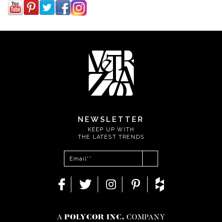
NEWSLETTER
KEEP UP WITH
THE LATEST TRENDS