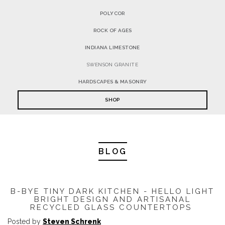
POLYCOR
ROCK OF AGES
INDIANA LIMESTONE
SWENSON GRANITE
HARDSCAPES & MASONRY
SHOP
BLOG
B-BYE TINY DARK KITCHEN - HELLO LIGHT
BRIGHT DESIGN AND ARTISANAL
RECYCLED GLASS COUNTERTOPS
Posted by
Steven Schrenk