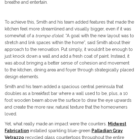
breathe and entertain.
To achieve this, Smith and his team added features that made the
kitchen feel more streamlined and visually bigger, even if it was
somewhat of a
trompe d’oleil
. “A goal with the new layout was to
stretch and link spaces within the home”, said Smith about their
approach to the renovation. Put simply, it wouldn’t be enough to
just knock down a wall and add a fresh coat of paint. Instead, it
was about bringing a better sense of cohesion and movement
to the kitchen, dining area and foyer through strategically placed
design elements.
Smith and his team added a spacious central peninsula that
doubles as a breakfast bar where a wall used to be, plus, a 10
foot wooden beam above the surface to draw the eye upwards
and create the more raw, natural texture that the homeowners
loved.
Yet, what really made an impact were the counters.
Midwest
Fabrication
installed sparkling blue-green
Palladian Gray
Vetrazzo
recycled glass countertops throughout the entire