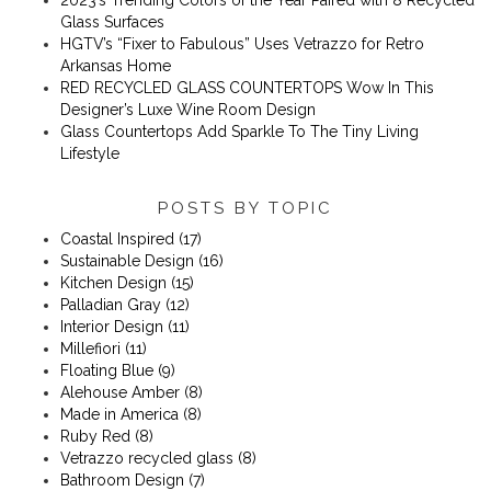
Glass Surfaces
​​HGTV’s “Fixer to Fabulous” Uses Vetrazzo for Retro
Arkansas Home
RED RECYCLED GLASS COUNTERTOPS Wow In This
Designer’s Luxe Wine Room Design
Glass Countertops Add Sparkle To The Tiny Living
Lifestyle
POSTS BY TOPIC
Coastal Inspired
(17)
Sustainable Design
(16)
Kitchen Design
(15)
Palladian Gray
(12)
Interior Design
(11)
Millefiori
(11)
Floating Blue
(9)
Alehouse Amber
(8)
Made in America
(8)
Ruby Red
(8)
Vetrazzo recycled glass
(8)
Bathroom Design
(7)