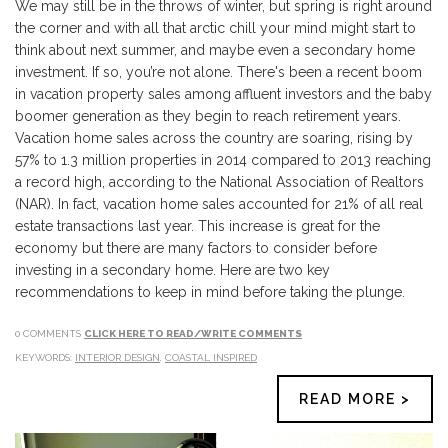
We may still be in the throws of winter, but spring is right around
the corner and with all that arctic chill your mind might start to
think about next summer, and maybe even a secondary home
investment. If so, you’re not alone. There's been a recent boom
in vacation property sales among affluent investors and the baby
boomer generation as they begin to reach retirement years.
Vacation home sales across the country are soaring, rising by
57% to 1.3 million properties in 2014 compared to 2013 reaching
a record high, according to the National Association of Realtors
(NAR). In fact, vacation home sales accounted for 21% of all real
estate transactions last year. This increase is great for the
economy but there are many factors to consider before
investing in a secondary home. Here are two key
recommendations to keep in mind before taking the plunge.
0 COMMENTS
CLICK HERE TO READ/WRITE COMMENTS
KEYWORDS:
INTERIOR DESIGN
,
COASTAL INSPIRED
READ MORE >