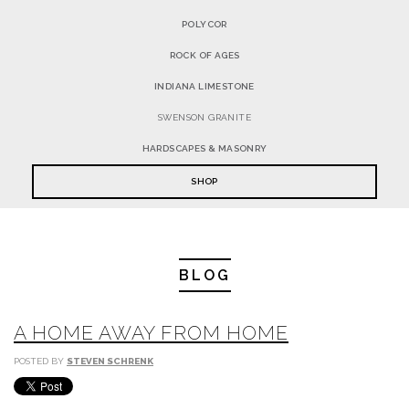
POLYCOR
ROCK OF AGES
INDIANA LIMESTONE
SWENSON GRANITE
HARDSCAPES & MASONRY
SHOP
BLOG
A HOME AWAY FROM HOME
POSTED BY
STEVEN SCHRENK