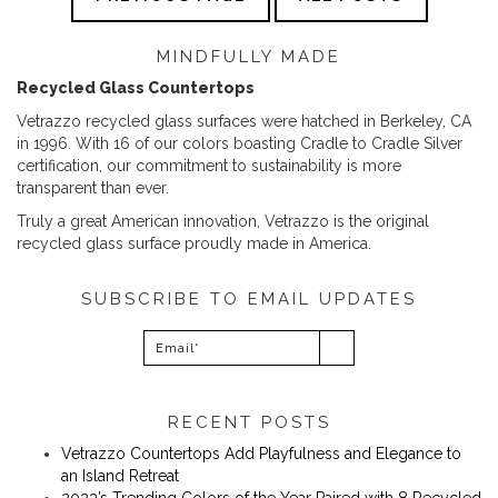
MINDFULLY MADE
Recycled Glass Countertops
Vetrazzo recycled glass surfaces were hatched in Berkeley, CA
in 1996. With 16 of our colors boasting Cradle to Cradle Silver
certification, our commitment to sustainability is more
transparent than ever.
Truly a great American innovation, Vetrazzo is the original
recycled glass surface proudly made in America.
SUBSCRIBE TO EMAIL UPDATES
RECENT POSTS
Vetrazzo Countertops Add Playfulness and Elegance to
an Island Retreat
2023’s Trending Colors of the Year Paired with 8 Recycled