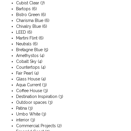
Cubist Clear
(7)
Bartops
(6)
Bistro Green
(6)
Charisma Blue
(6)
Chivalry Blue
(6)
LEED
(6)
Martini Flint
(6)
Neutrals
(6)
Bretagne Blue
(5)
Amethystos
(4)
Cobalt Sky
(4)
Countertops
(4)
Fair Pearl
(4)
Glass House
(4)
Aqua Current
(3)
Coffee House
(3)
Destination Inspiration
(3)
Outdoor spaces
(3)
Patina
(3)
Umbo White
(3)
interior
(3)
Commercial Projects
(2)