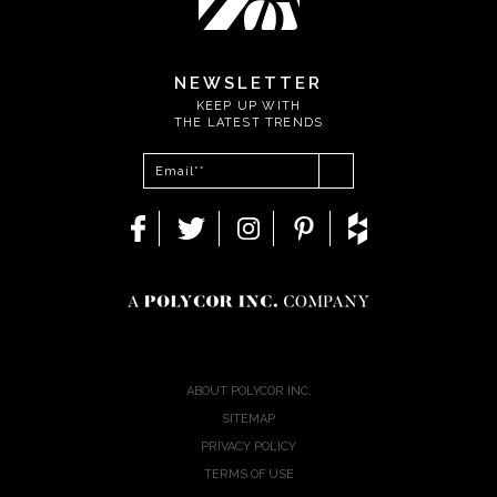
NEWSLETTER
KEEP UP WITH
THE LATEST TRENDS
ABOUT POLYCOR INC.
SITEMAP
PRIVACY POLICY
TERMS OF USE