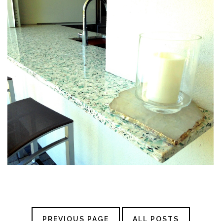
PREVIOUS PAGE
ALL POSTS