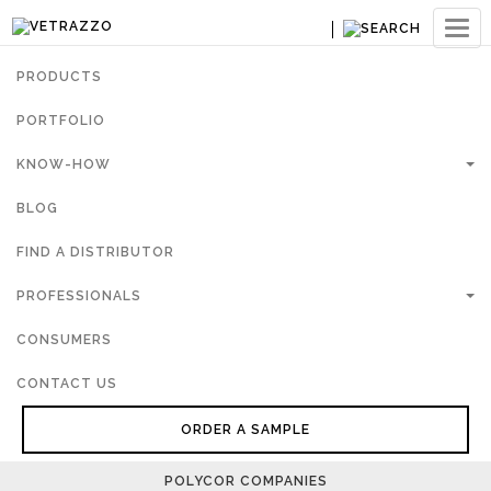
Ouvri
navig
PRODUCTS
PORTFOLIO
KNOW-HOW
BLOG
FIND A DISTRIBUTOR
PROFESSIONALS
CONSUMERS
CONTACT US
ORDER A SAMPLE
POLYCOR COMPANIES