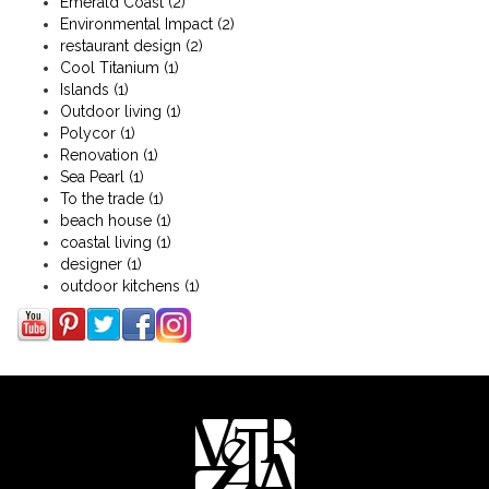
Emerald Coast
(2)
Environmental Impact
(2)
restaurant design
(2)
Cool Titanium
(1)
Islands
(1)
Outdoor living
(1)
Polycor
(1)
Renovation
(1)
Sea Pearl
(1)
To the trade
(1)
beach house
(1)
coastal living
(1)
designer
(1)
outdoor kitchens
(1)